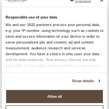
GUIDE TO INSTALLATION
Grouted
Responsible use of your data
We and
our 1022 partners
process your personal data,
e.g. your IP-number, using technology such as cookies to
Download Area
store and access information on your device in order to
serve personalized ads and content, ad and content
measurement, audience research and services
development. You have a choice in who uses your data
and for what purposes. Your privacy choices are only
DATA SHEET
applicable on this digital property where you have made
your choices. You can change or withdraw your consent
any time from the Cookie Declaration or by clicking on
Show details
the Privacy trigger icon.
If you allow, we would also like to:
BIM
Allow all
Collect information about your geographical
location which can be accurate to within several