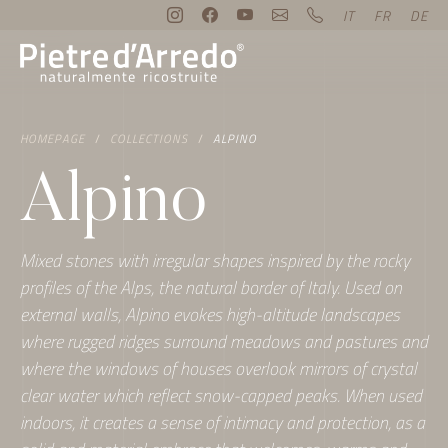
IT
FR
DE
HOMEPAGE
COLLECTIONS
ALPINO
Alpino
Mixed stones with irregular shapes inspired by the rocky
profiles of the Alps, the natural border of Italy. Used on
external walls, Alpino evokes high-altitude landscapes
where rugged ridges surround meadows and pastures and
where the windows of houses overlook mirrors of crystal
clear water which reflect snow-capped peaks. When used
indoors, it creates a sense of intimacy and protection, as a