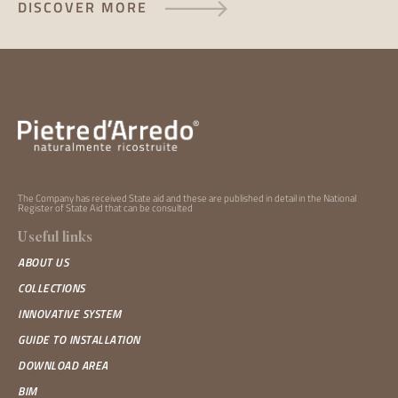
DISCOVER MORE
The Company has received State aid and these are published in detail in the National
Register of State Aid that can be
consulted
Useful links
ABOUT US
COLLECTIONS
INNOVATIVE SYSTEM
GUIDE TO INSTALLATION
DOWNLOAD AREA
BIM