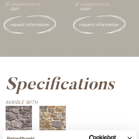
ARREDOSTUCCO
ARREDOSTUCCO
IVORY
GREY
request information
request information
Specifications
AVAIBLE WITH
grigio chiaro
terra