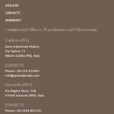
DEALERS
CONTACTS
WARRANTY
Commercial Offices, Warehouses and Showrooms
Gubbio (PG)
Zona Industriale Padule,
Via Topino, 11
06024 Gubbio (PG), Italy
CONTACTS
Phone +39 075 923561
info@pietredarredo.com
Sassuolo (MO)
Via Regina Pacis, 226
41049 Sassuolo (MO), Italy
CONTACTS
Phone +39 0536 855161