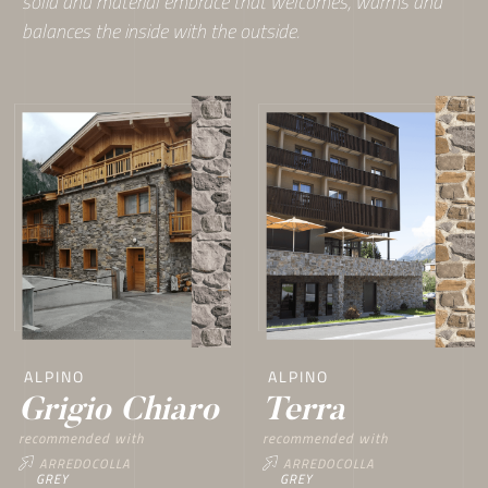
solid and material embrace that welcomes, warms and
balances the inside with the outside.
ALPINO
ALPINO
Terra
Grigio Chiaro
recommended with
recommended with
ARREDOCOLLA
ARREDOCOLLA
GREY
GREY