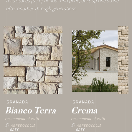
tells stories full of honour and pride, built up one stone
after another, through generations.
GRANADA
GRANADA
Crema
Bianco Terra
recommended with
recommended with
ARREDOCOLLA
ARREDOCOLLA
GREY
GREY