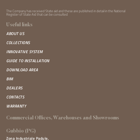
The Company has received State aid and these are published in detail in the National
Register of State Aid that can be
consulted
Useful links
ABOUT US
COLLECTIONS
INNOVATIVE SYSTEM
GUIDE TO INSTALLATION
DOWNLOAD AREA
BIM
DEALERS
CONTACTS
WARRANTY
Commercial Offices, Warehouses and Showrooms
Gubbio (PG)
Zona Industriale Padule,