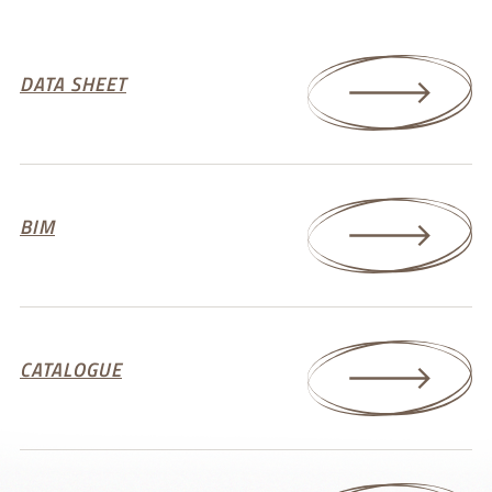
DATA SHEET
BIM
CATALOGUE