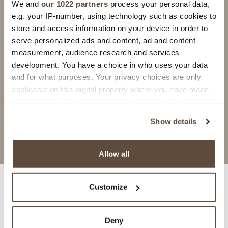
We and
our 1022 partners
process your personal data,
e.g. your IP-number, using technology such as cookies to
GRANADA
GRANADA
store and access information on your device in order to
Blu Antico
Grigio Chiaro
serve personalized ads and content, ad and content
recommended with
recommended with
measurement, audience research and services
ARREDOCOLLA
ARREDOCOLLA
development. You have a choice in who uses your data
GREY
GREY
and for what purposes. Your privacy choices are only
ARREDOSTUCCO
ARREDOSTUCCO
GREY/DARK GRAY
PEARL/GREY
applicable on this digital property where you have made
your choices. You can change or withdraw your consent
request information
request information
any time from the Cookie Declaration or by clicking on
Show details
the Privacy trigger icon.
If you allow, we would also like to:
Allow all
Collect information about your geographical
location which can be accurate to within several
Customize
meters
Identify your device by actively scanning it for
Specifications
specific characteristics (fingerprinting)
Deny
Find out more about how your personal data is processed