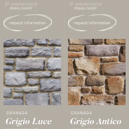
ARREDOSTUCCO
ARREDOSTUCCO
PEARL/IVORY
PEARL/IVORY
request information
request information
GRANADA
GRANADA
Grigio Luce
Grigio Antico