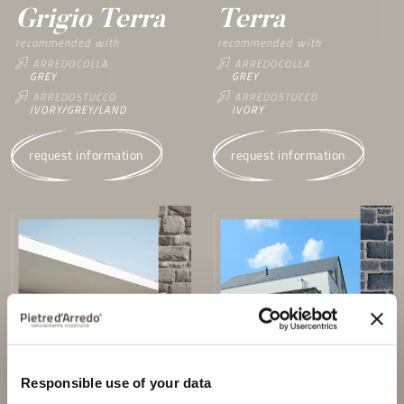
Grigio Terra
Terra
recommended with
recommended with
ARREDOCOLLA
ARREDOCOLLA
GREY
GREY
ARREDOSTUCCO
ARREDOSTUCCO
IVORY/GREY/LAND
IVORY
request information
request information
Responsible use of your data