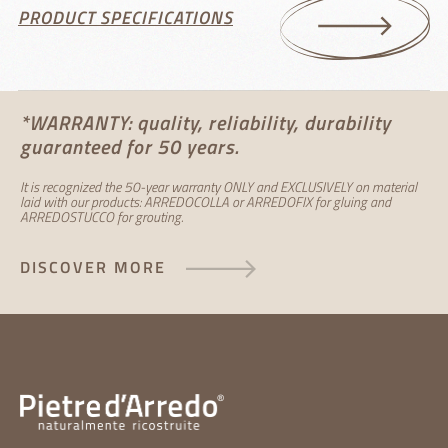
PRODUCT SPECIFICATIONS
*WARRANTY: quality, reliability, durability
guaranteed for 50 years.
It is recognized the 50-year warranty ONLY and EXCLUSIVELY on material
laid with our products: ARREDOCOLLA or ARREDOFIX for gluing and
ARREDOSTUCCO for grouting.
DISCOVER MORE