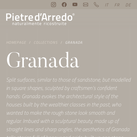
IT
FR
DE
HOMEPAGE
COLLECTIONS
GRANADA
Granada
Split surfaces, similar to those of sandstone, but modelled
in square shapes, sculpted by craftsmen’s confident
hands: Granada evokes the architectural style of the
houses built by the wealthier classes in the past, who
wanted to make the rough stone look smooth and
regular. Imbued with a sculptural beauty, made up of
straight lines and sharp angles, the aesthetics of Granada