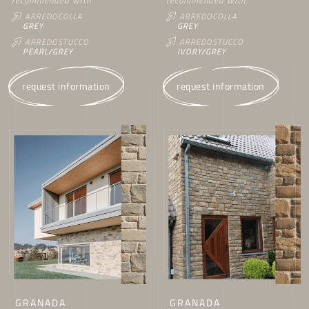
recommended with
recommended with
ARREDOCOLLA
ARREDOCOLLA
GREY
GREY
ARREDOSTUCCO
ARREDOSTUCCO
PEARL/GREY
IVORY/GREY
request information
request information
GRANADA
GRANADA